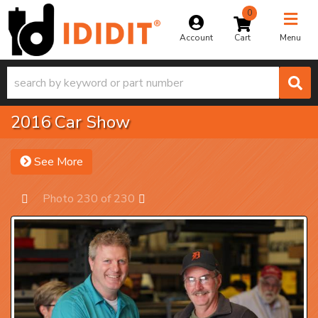
0
Toggle na
Account
Menu
2016 Car Show
See More
Photo 230 of 230
Prev
Next