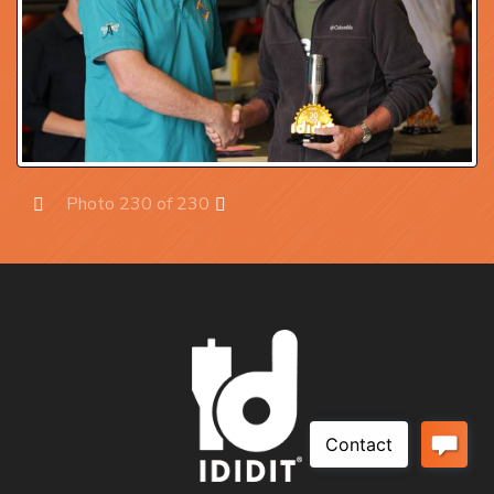
Photo 230 of 230
Prev
Next