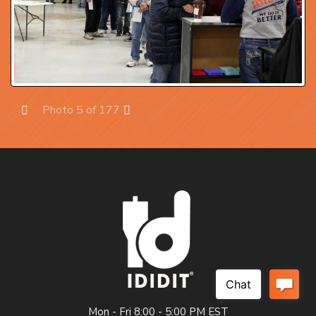
Photo 5 of 177
Prev
Next
Mon - Fri 8:00 - 5:00 PM EST