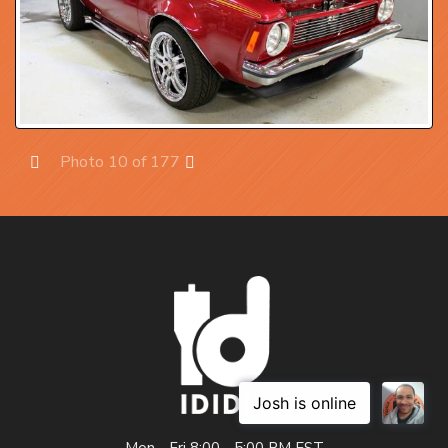
Photo 10 of 177
Prev
Next
Mon - Fri 8:00 - 5:00 PM EST