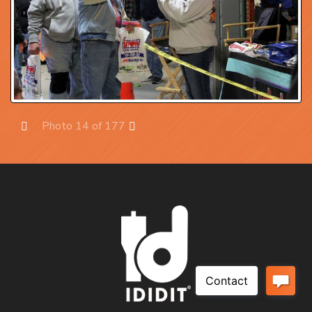
Photo 14 of 177
Prev
Next