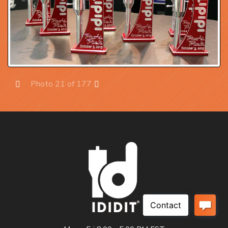
Photo 21 of 177
Prev
Next