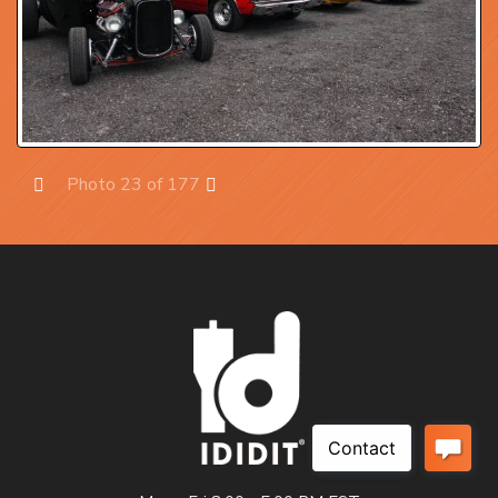
Photo 23 of 177
Prev
Next