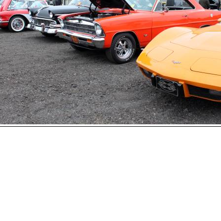
Open
House
Photo
Gallery
2017
Car
Show
2016
Car
hoto 25 of 177
Show
Next
2015
Car
Show