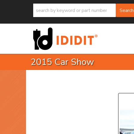
Search
2015 Car Show
P
Prev