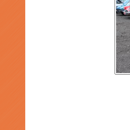
P
Prev