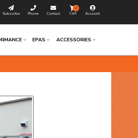
0
Subscribe
Phone
Contact
Account
ORMANCE
EPAS
ACCESSORIES