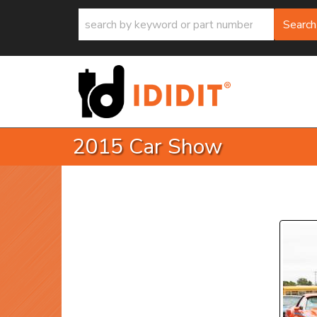
Search
2015 Car Show
P
Prev