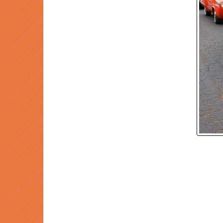
P
Prev