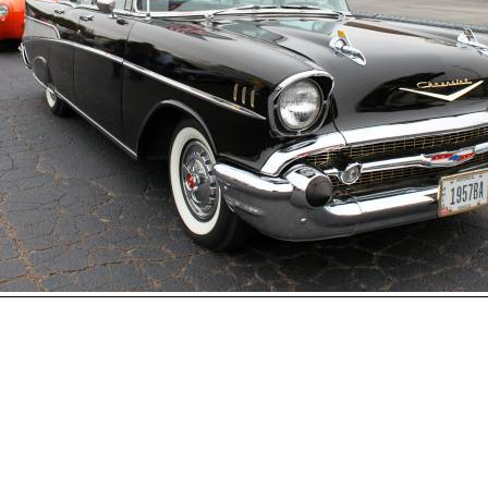
Open
House
Photo
Gallery
2017
Car
Show
2016
Car
hoto 43 of 177
Show
Next
2015
Car
Show