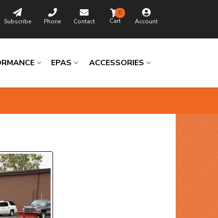
0
Subscribe
Phone
Contact
Account
ORMANCE
EPAS
ACCESSORIES