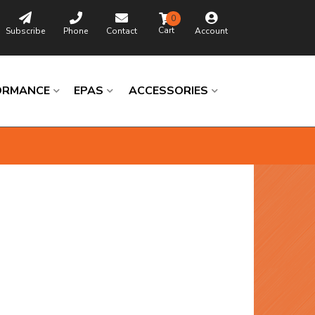
0
Subscribe
Phone
Contact
Account
ORMANCE
EPAS
ACCESSORIES