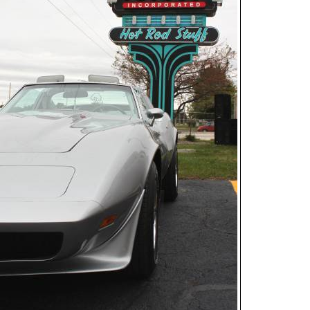
Open
House
Photo
Gallery
2017
Car
Show
2016
Car
Show
2015
Car
Show