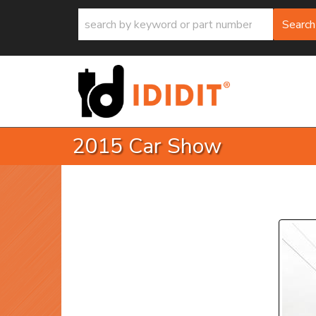
Search
2015 Car Show
P
Prev