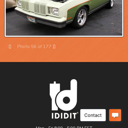
Photo 56 of 177
Prev
Next