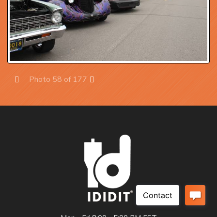
Photo 58 of 177
Prev
Next