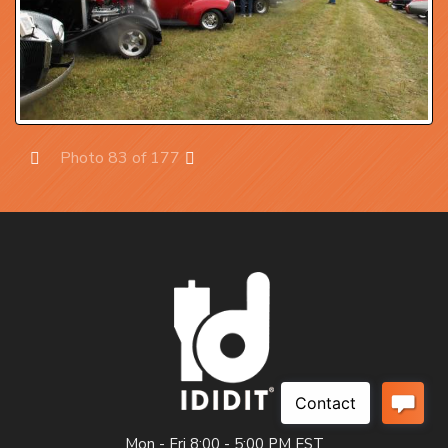
Photo 83 of 177
Prev
Next
Mon - Fri 8:00 - 5:00 PM EST