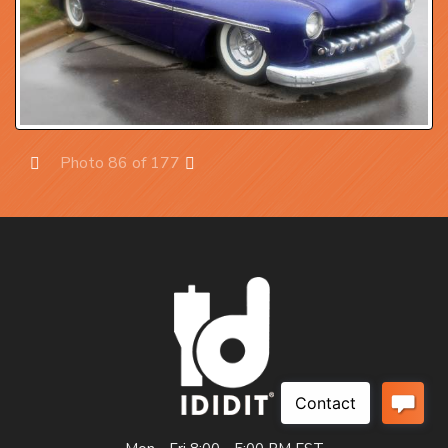
Photo 86 of 177
Prev
Next