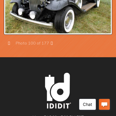
Photo 100 of 177
Prev
Next