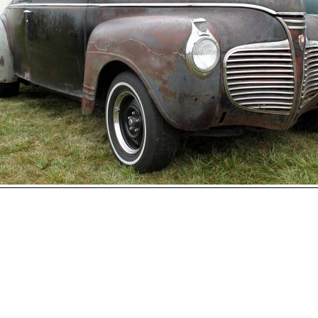
Open
House
Photo
Gallery
2017
Car
Show
2016
Car
hoto 115 of 177
Show
Next
2015
Car
Show