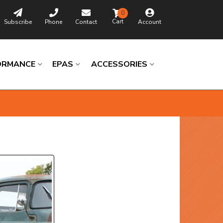
0
Subscribe
Phone
Contact
Account
ORMANCE
EPAS
ACCESSORIES