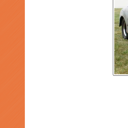
P
Prev