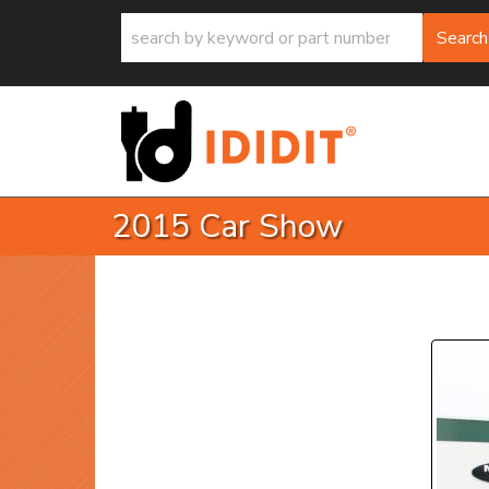
Search
2015 Car Show
P
Prev