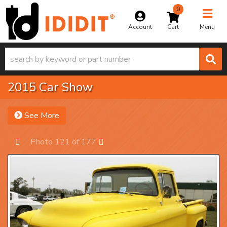
0
Toggle na
Account
Menu
2015 Car Show
See More
Photo 121 of 177
Prev
Next