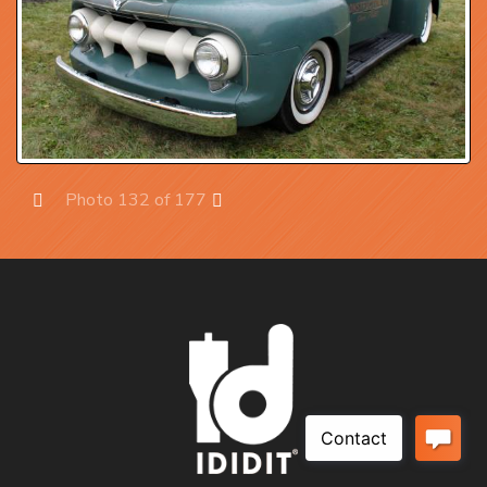
Photo 132 of 177
Prev
Next