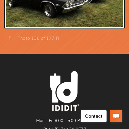
Photo 136 of 177
Prev
Next
Mon - Fri 8:00 - 5:00 PM EST