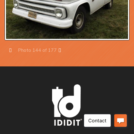
Photo 144 of 177
Prev
Next