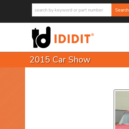
Search
2015 Car Show
P
Prev