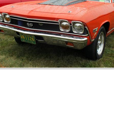
Open
House
Photo
Gallery
2017
Car
Show
2016
Car
hoto 147 of 177
Show
Next
2015
Car
Show