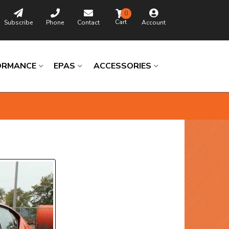
0
Subscribe
Phone
Contact
Account
ORMANCE
EPAS
ACCESSORIES