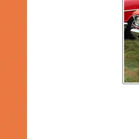
P
Prev