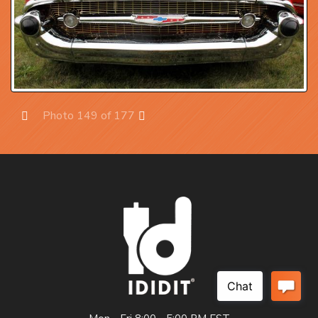
Photo 149 of 177
Prev
Next