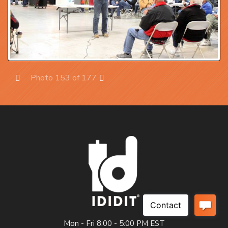
Photo 153 of 177
Prev
Next
Mon - Fri 8:00 - 5:00 PM EST