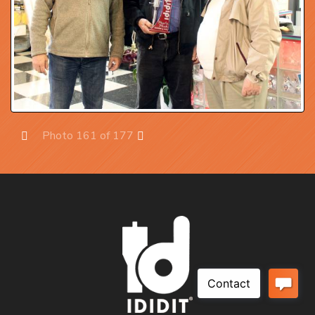
Photo 161 of 177
Prev
Next