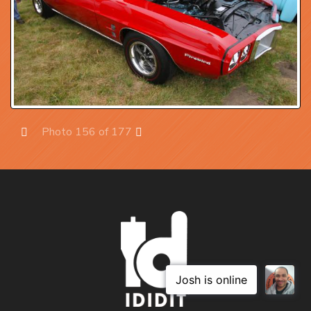
Photo 156 of 177
Prev
Next