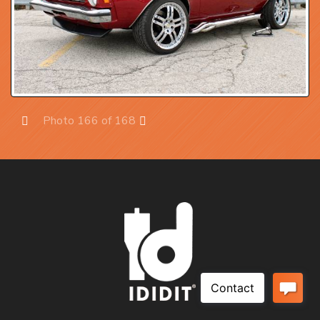
Photo 166 of 168
Prev
Next