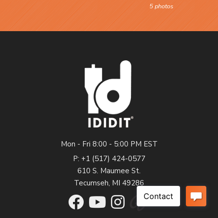
5 photos
Mon - Fri 8:00 - 5:00 PM EST
P: +1 (517) 424-0577
610 S. Maumee St.
Tecumseh, MI 49286