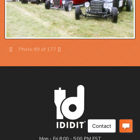
Photo 89 of 177
Prev
Next
Mon - Fri 8:00 - 5:00 PM EST