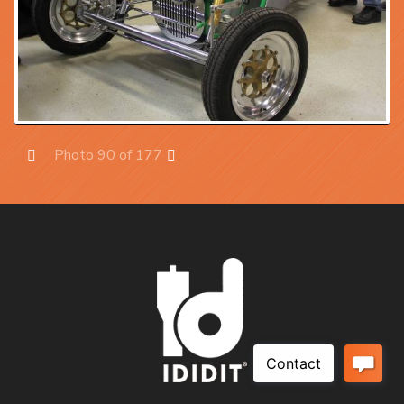
Photo 90 of 177
Prev
Next