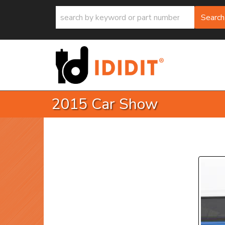
Search
2015 Car Show
P
Prev