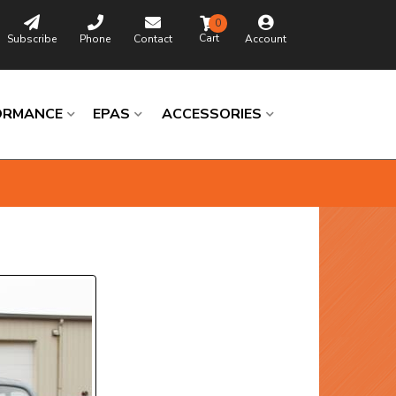
0
Subscribe
Phone
Contact
Account
ORMANCE
EPAS
ACCESSORIES