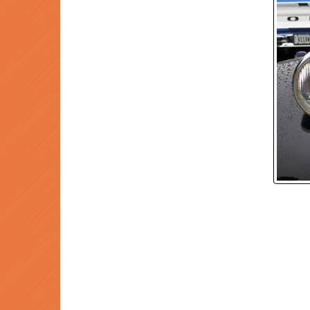
P
Prev