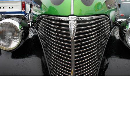
Open
House
Photo
Gallery
2017
Car
Show
2016
Car
hoto 128 of 177
Show
Next
2015
Car
Show