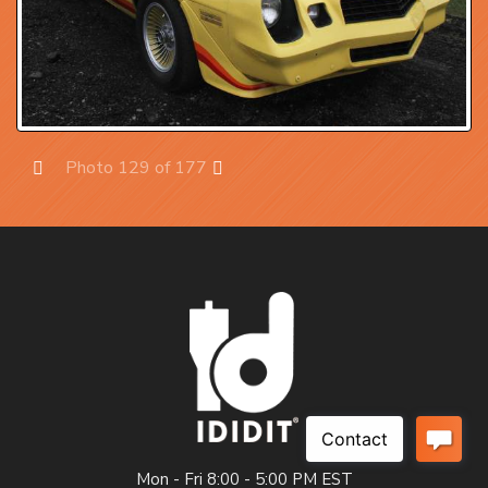
Photo 129 of 177
Prev
Next
Mon - Fri 8:00 - 5:00 PM EST