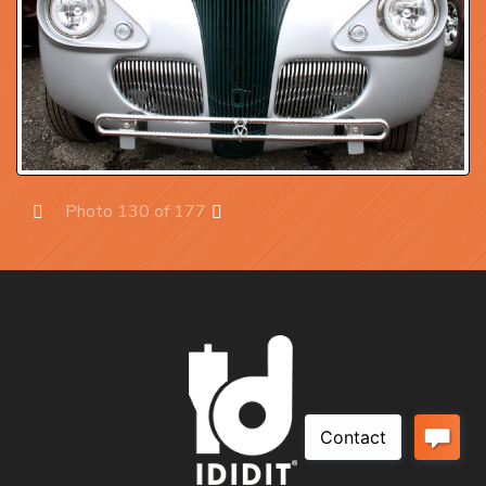
Photo 130 of 177
Prev
Next