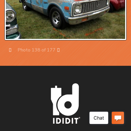
Photo 138 of 177
Prev
Next