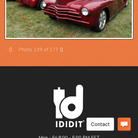
Photo 139 of 177
Prev
Next
Mon - Fri 8:00 - 5:00 PM EST