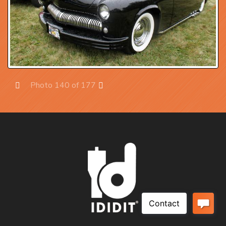
Photo 140 of 177
Prev
Next