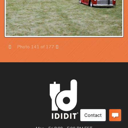
Photo 141 of 177
Prev
Next