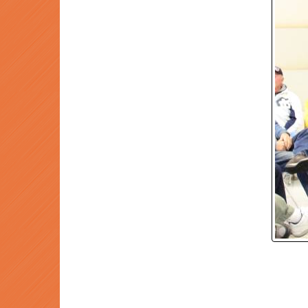
P
Prev