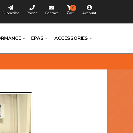
0
Subscribe
Phone
Contact
Account
ORMANCE
EPAS
ACCESSORIES