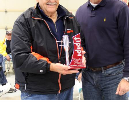
Open
House
Photo
Gallery
2017
Car
Show
2016
Car
Show
2015
hoto 158 of 177
Car
Next
Show