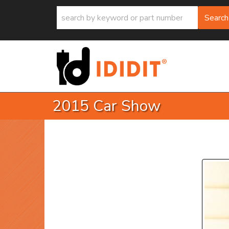
Search
2015 Car Show
P
Prev