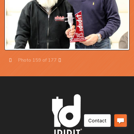
Photo 159 of 177
Prev
Next