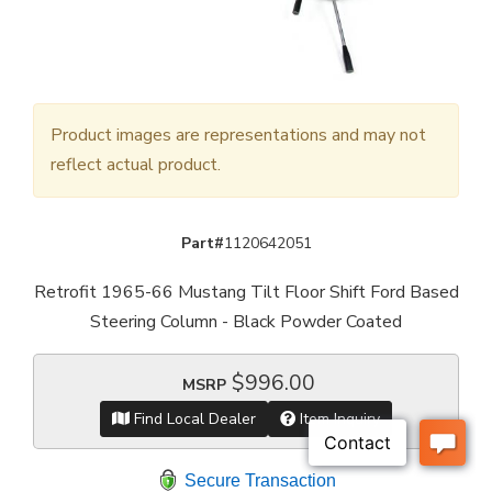
Product images are representations and may not
reflect actual product.
Part#
1120642051
Retrofit 1965-66 Mustang Tilt Floor Shift Ford Based
Steering Column - Black Powder Coated
$996.00
MSRP
Find Local Dealer
Item Inquiry
Secure Transaction