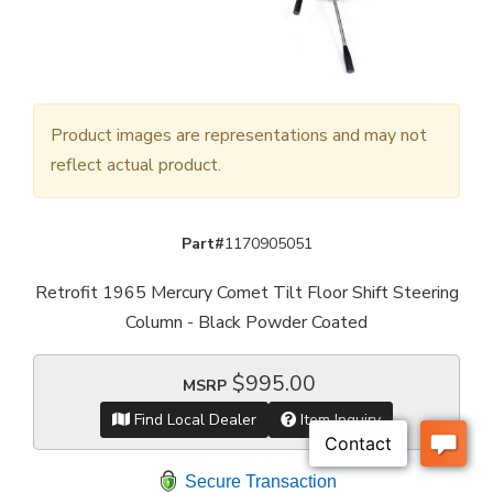
Product images are representations and may not
reflect actual product.
Part#
1170905051
Retrofit 1965 Mercury Comet Tilt Floor Shift Steering
Column - Black Powder Coated
$995.00
MSRP
Find Local Dealer
Item Inquiry
Secure Transaction