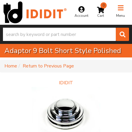
0
Toggle na
Account
Menu
Adaptor 9 Bolt Short Style Polished
-
Home
Return to Previous Page
IDIDIT