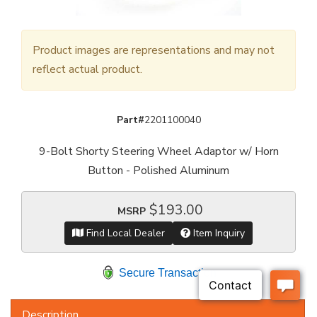
Product images are representations and may not
reflect actual product.
Part#
2201100040
9-Bolt Shorty Steering Wheel Adaptor w/ Horn
Button - Polished Aluminum
$193.00
MSRP
Find Local Dealer
Item Inquiry
Secure Transaction
Description