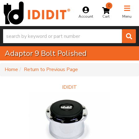
0
Toggle na
Account
Menu
Adaptor 9 Bolt Polished
-
Home
Return to Previous Page
IDIDIT