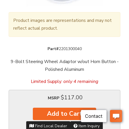
Product images are representations and may not
reflect actual product.
Part#
2201300040
9-Bolt Steering Wheel Adaptor w/out Horn Button -
Polished Aluminum
Limited Supply:
only 4 remaining
$117.00
MSRP
Add to Cart
Find Local Dealer
Item Inquiry