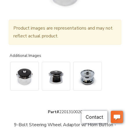
Product images are representations and may not
reflect actual product.
Additional Images
Part#
2201310020
9-Bolt Steering Wheel Adaptor w/ Horn Button -