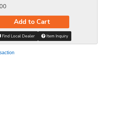
.00
Add to Cart
Find Local Dealer
Item Inquiry
saction