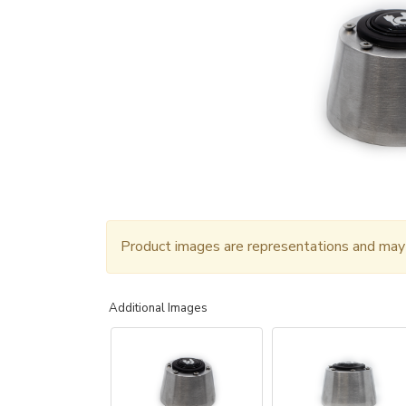
Product images are representations and may n
Additional Images