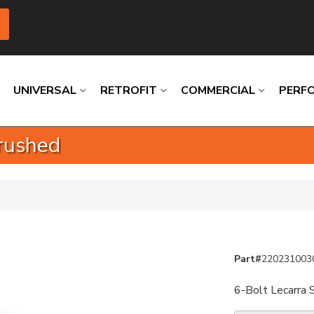
UNIVERSAL
RETROFIT
COMMERCIAL
PERF
rushed
Loading
Loading
Loading
Loading
Loading
Loading
Part#
220231003
6-Bolt Lecarra 