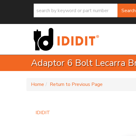
Search
Adaptor 6 Bolt Lecarra B
-
Home
Return to Previous Page
IDIDIT