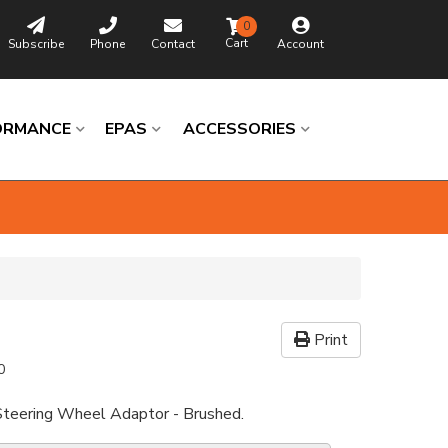
0
Subscribe
Phone
Contact
Account
ORMANCE
EPAS
ACCESSORIES
Print
0
Steering Wheel Adaptor - Brushed.