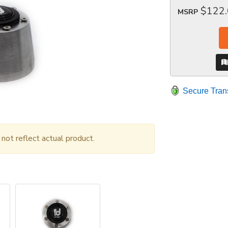
$122
MSRP
Secure Tran
ot reflect actual product.