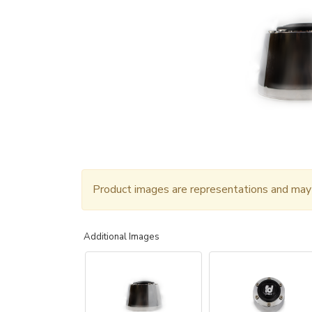
Product images are representations and may n
Additional Images