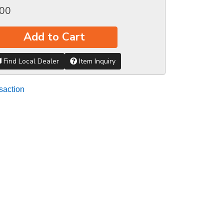
.00
Add to Cart
Find Local Dealer
Item Inquiry
saction