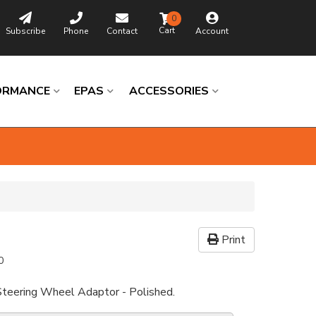
0
Subscribe
Phone
Contact
Account
ORMANCE
EPAS
ACCESSORIES
Print
0
Steering Wheel Adaptor - Polished.