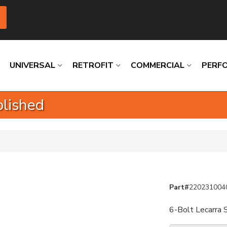
UNIVERSAL
RETROFIT
COMMERCIAL
PERF
olished
Loading
Loading
Loading
Loading
Loading
Loading
Part#
220231004
6-Bolt Lecarra 