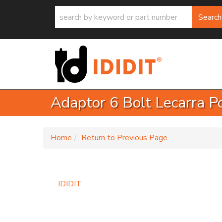
Search
Adaptor 6 Bolt Lecarra P
-
Home
Return to Previous Page
IDIDIT