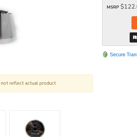
$122
MSRP
Secure Tran
ot reflect actual product.