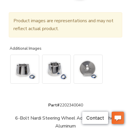
Product images are representations and may not
reflect actual product.
Additional Images
Part#
2202340040
6-Bolt Nardi Steering Wheel Adaptor - Polished
Aluminum