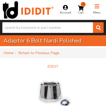
0
Toggle na
Account
Menu
Adaptor 6 Bolt Nardi Polished
-
Home
Return to Previous Page
IDIDIT