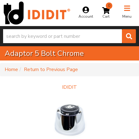
0
Toggle na
Account
Menu
Adaptor 5 Bolt Chrome
-
Home
Return to Previous Page
IDIDIT