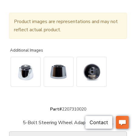
Product images are representations and may not
reflect actual product.
Additional Images
Part#
2207310020
5-Bolt Steering Wheel Adaptor - Chrome.