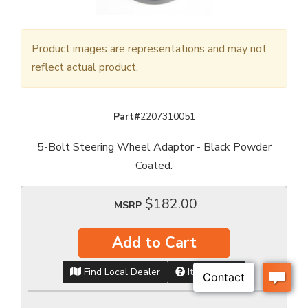
Product images are representations and may not
reflect actual product.
Part#
2207310051
5-Bolt Steering Wheel Adaptor - Black Powder
Coated.
$182.00
MSRP
Add to Cart
Find Local Dealer
Item Inquiry