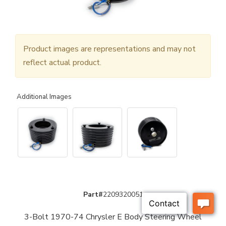
Product images are representations and may not
reflect actual product.
Additional Images
Part#
2209320051
3-Bolt 1970-74 Chrysler E Body Steering Wheel