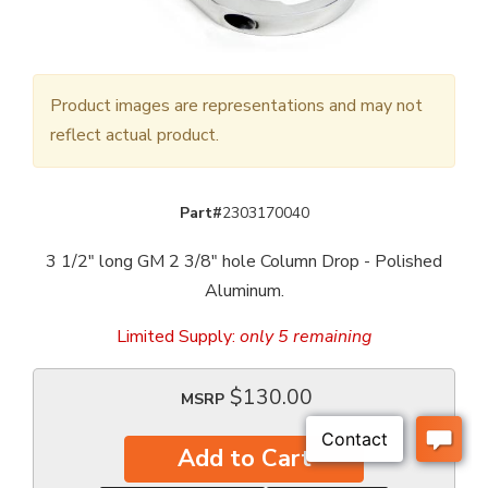
Product images are representations and may not
reflect actual product.
Part#
2303170040
3 1/2" long GM 2 3/8" hole Column Drop - Polished
Aluminum.
Limited Supply:
only 5 remaining
$130.00
MSRP
Add to Cart