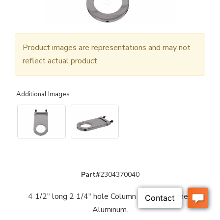
Product images are representations and may not
reflect actual product.
Additional Images
Part#
2304370040
4 1/2" long 2 1/4" hole Column Drop - Polished
Aluminum.